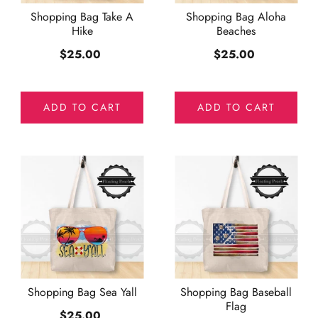
Shopping Bag Take A
Shopping Bag Aloha
Hike
Beaches
$25.00
$25.00
ADD TO CART
ADD TO CART
Shopping Bag Sea Yall
Shopping Bag Baseball
Flag
$25.00