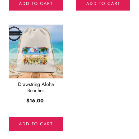
ADD TO CART
ADD TO CART
Drawstring Aloha
Beaches
$16.00
ADD TO CART