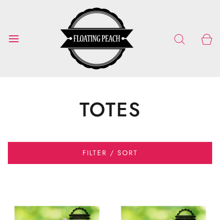
TOTES
FILTER / SORT