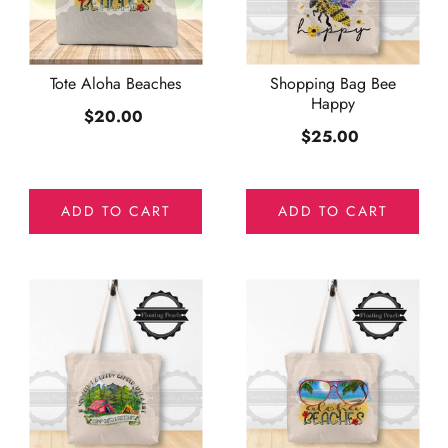
Tote Aloha Beaches
Shopping Bag Bee
Happy
$20.00
$25.00
ADD TO CART
ADD TO CART