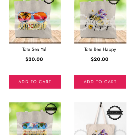
Tote Sea Yall
Tote Bee Happy
$20.00
$20.00
ADD TO CART
ADD TO CART