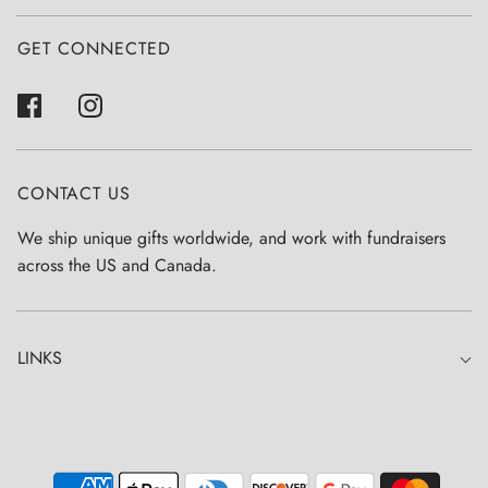
GET CONNECTED
CONTACT US
We ship unique gifts worldwide, and work with fundraisers
across the US and Canada.
LINKS