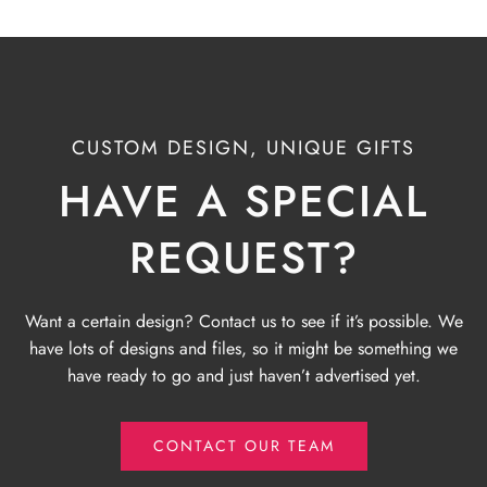
CUSTOM DESIGN, UNIQUE GIFTS
HAVE A SPECIAL
REQUEST?
Want a certain design? Contact us to see if it’s possible. We
have lots of designs and files, so it might be something we
have ready to go and just haven’t advertised yet.
CONTACT OUR TEAM