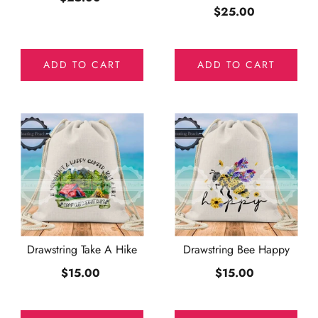
$25.00
ADD TO CART
ADD TO CART
Drawstring Take A Hike
Drawstring Bee Happy
$15.00
$15.00