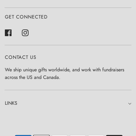
GET CONNECTED
CONTACT US
We ship unique gifts worldwide, and work with fundraisers
across the US and Canada.
LINKS