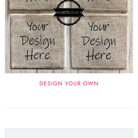
DESIGN YOUR OWN