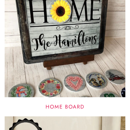
HOME BOARD