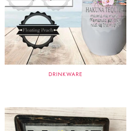
DRINKWARE