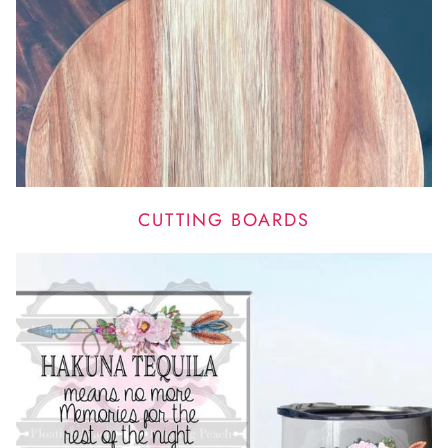
CUTTING BOARDS