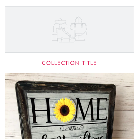
COLLECTION TITLE