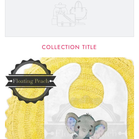
COLLECTION TITLE