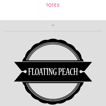
TOTES