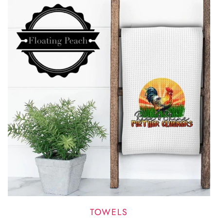
TOWELS