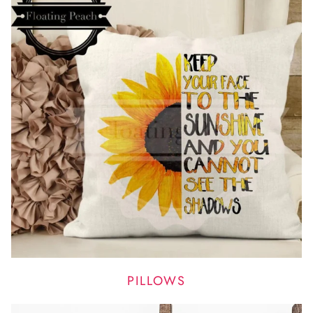
PILLOWS