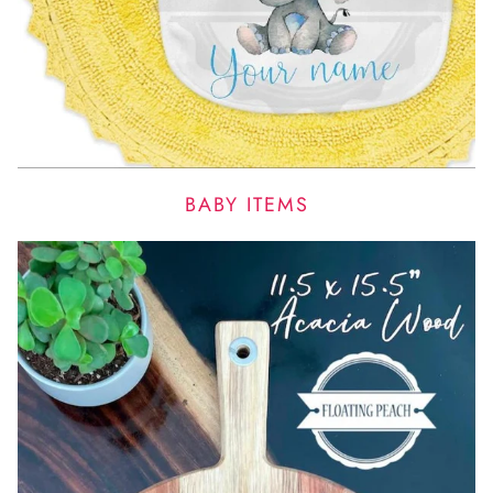
BABY ITEMS