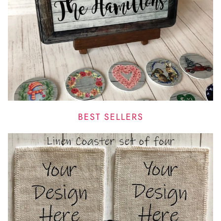
BEST SELLERS