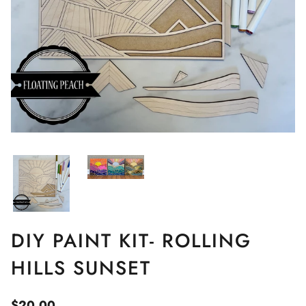
DIY PAINT KIT- ROLLING
HILLS SUNSET
$20.00