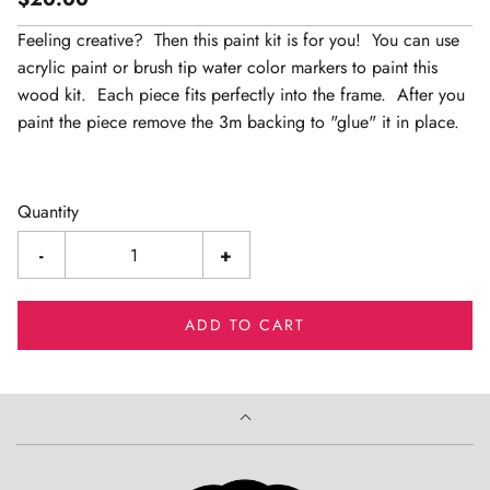
Feeling creative? Then this paint kit is for you! You can use
acrylic paint or brush tip water color markers to paint this
wood kit. Each piece fits perfectly into the frame. After you
paint the piece remove the 3m backing to "glue" it in place.
Quantity
-
+
ADD TO CART