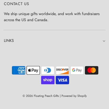
CONTACT US
We ship unique gifts worldwide, and work with fundraisers
across the US and Canada.
LINKS
© 2026 Floating Peach Gifts
|
Powered by Shopify