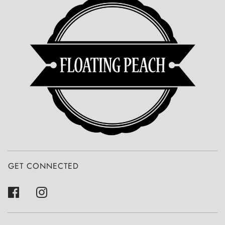
GET CONNECTED