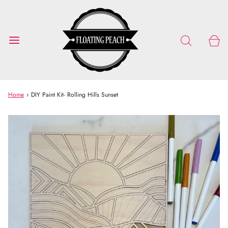
Home
›
DIY Paint Kit- Rolling Hills Sunset