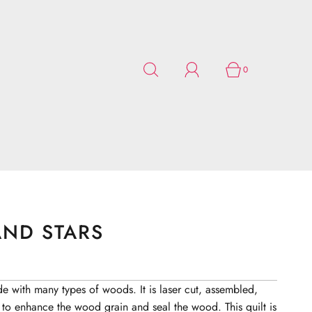
0
ND STARS
de with many types of woods. It is laser cut, assembled,
 to enhance the wood grain and seal the wood. This quilt is