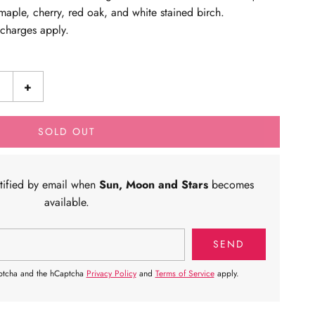
aple, cherry, red oak, and white stained birch.
g charges apply.
+
SOLD OUT
otified by email when
Sun, Moon and Stars
becomes
available.
aptcha and the hCaptcha
Privacy Policy
and
Terms of Service
apply.