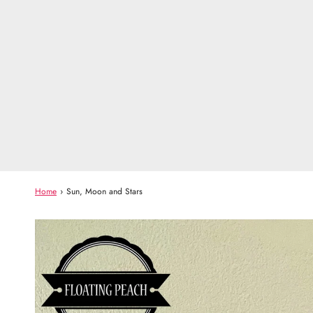
Home
›
Sun, Moon and Stars