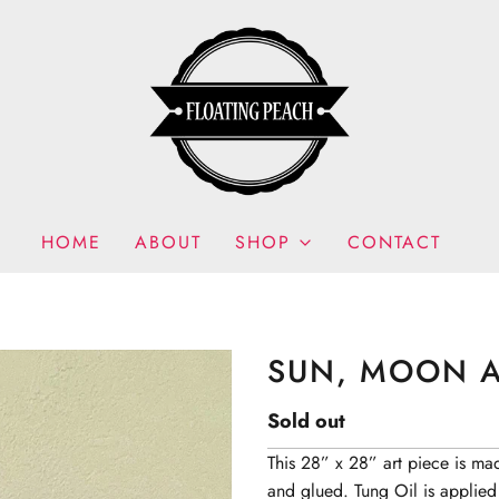
HOME
ABOUT
SHOP
CONTACT
SUN, MOON A
Sold out
This 28” x 28” art piece is ma
and glued. Tung Oil is applied