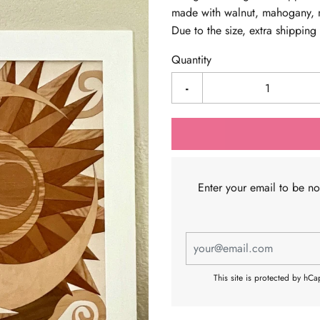
made with walnut, mahogany, m
Due to the size, extra shippin
Quantity
-
Enter your email to be n
This site is protected by hC